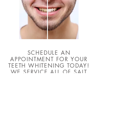
SCHEDULE AN
APPOINTMENT FOR YOUR
TEETH WHITENING TODAY!
WE SERVICE ALL OF SALT
LAKE CITY!
BOOK NOW
CONTACT
801 - 455 - 7846
CELEBRITYSMILESOFUTAH@GMAIL.COM