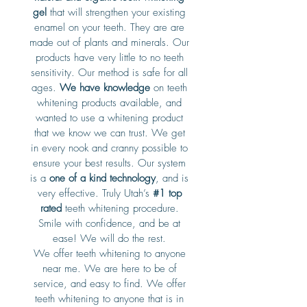
gel
that will strengthen your existing
enamel on your teeth. They are are
made out of plants and minerals. Our
products have very little to no teeth
sensitivity. Our method is safe for all
ages.
We have knowledge
on teeth
whitening products available, and
wanted to use a whitening product
that we know we can trust. We get
in every nook and cranny possible to
ensure your best results. Our system
is a
one of a kind technology
, and is
very effective. Truly Utah’s
#1 top
rated
teeth whitening procedure.
Smile with confidence, and be at
ease! We will do the rest.
We offer teeth whitening to anyone
near me. We are here to be of
service, and easy to find. We offer
teeth whitening to anyone that is in