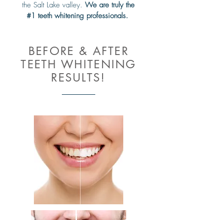
the Salt Lake valley.
We are truly the
#1 teeth whitening professionals.
BEFORE & AFTER
TEETH WHITENING
RESULTS!