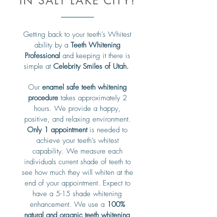
IN SALT LAKE CITY!
Getting back to your teeth’s Whitest
ability by a
Teeth Whitening
Professional
and keeping it there is
simple at
Celebrity Smiles of Utah.
Our
enamel safe teeth whitening
procedure
takes approximately 2
hours. We provide a happy,
positive, and relaxing environment.
Only 1 appointment
is needed to
achieve your teeth’s whitest
capability. We measure each
individuals current shade of teeth to
see how much they will whiten at the
end of your appointment. Expect to
have a 5-15 shade whitening
enhancement. We use a
100%
natural and organic teeth whitening