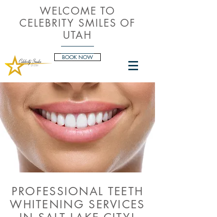
WELCOME TO
CELEBRITY SMILES OF
UTAH
BOOK NOW
PROFESSIONAL TEETH
WHITENING SERVICES