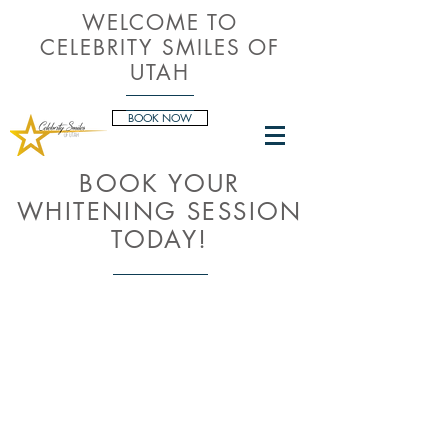
WELCOME TO
CELEBRITY SMILES OF
UTAH
BOOK NOW
BOOK YOUR
WHITENING SESSION
TODAY!